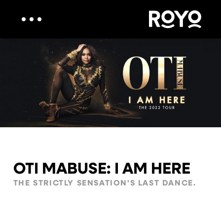
OTI MABUSE: I AM HERE
THE STRICTLY SENSATION'S LAST DANCE.