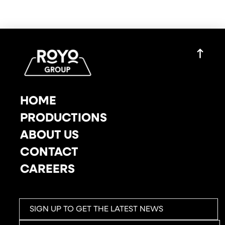
HOME
PRODUCTIONS
ABOUT US
CONTACT
CAREERS