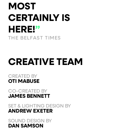
MOST
CERTAINLY IS
HERE!
”
THE BELFAST TIMES
CREATIVE TEAM
CREATED BY
OTI MABUSE
CO-CREATED BY
JAMES BENNETT
SET & LIGHTING DESIGN BY
ANDREW EXETER
SOUND DESIGN BY
DAN SAMSON