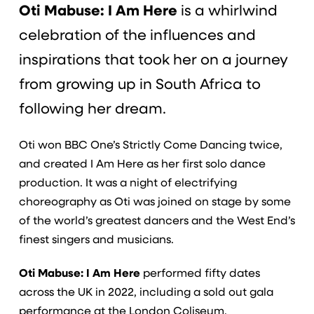
Oti Mabuse: I Am Here
is a whirlwind
celebration of the influences and
inspirations that took her on a journey
from growing up in South Africa to
following her dream.
Oti won BBC One’s Strictly Come Dancing twice,
and created I Am Here as her first solo dance
production. It was a night of electrifying
choreography as Oti was joined on stage by some
of the world’s greatest dancers and the West End’s
finest singers and musicians.
Oti Mabuse: I Am Here
performed fifty dates
across the UK in 2022, including a sold out gala
performance at the London Coliseum.