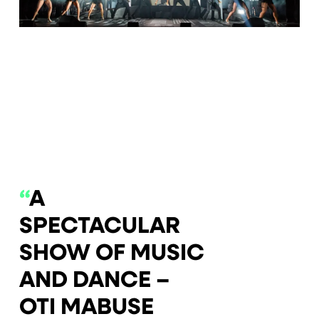
0
1
2
3
4
5
6
7
8
9
10
11
“
A
SPECTACULAR
SHOW OF MUSIC
AND DANCE –
OTI MABUSE