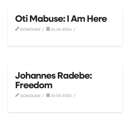
Oti Mabuse: I Am Here
DONOVAN
24 04 2024
Johannes Radebe:
Freedom
DONOVAN
24 04 2024