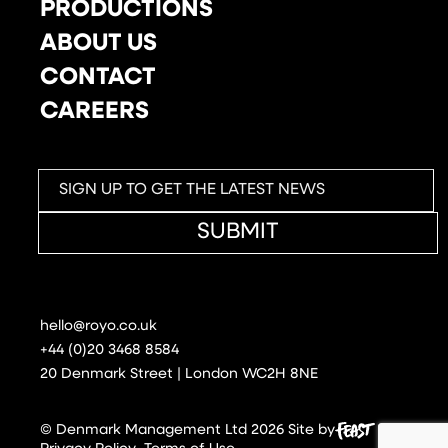
PRODUCTIONS
ABOUT US
CONTACT
CAREERS
SUBMIT
hello@royo.co.uk
+44 (0)20 3468 8584
20 Denmark Street | London WC2H 8NE
© Denmark Management Ltd 2026
Site by