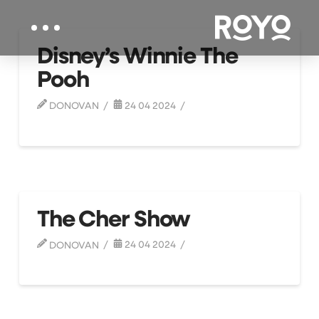
Disney’s Winnie The
Pooh
DONOVAN
24 04 2024
The Cher Show
DONOVAN
24 04 2024