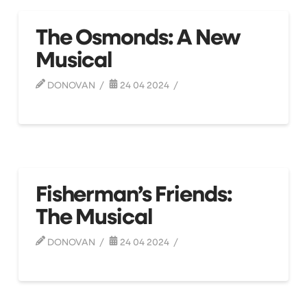
The Osmonds: A New
Musical
DONOVAN
24 04 2024
Fisherman’s Friends:
The Musical
DONOVAN
24 04 2024