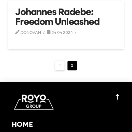
Johannes Radebe:
Freedom Unleashed
DONOVAN
24 04 2024
1
2
HOME